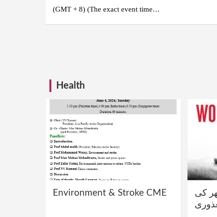
(GMT + 8) (The exact event time…
Posts
pagination
Health
Environment & Stroke CME
فالج 
معذو