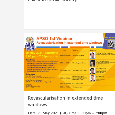
Pakistan Stroke Society
Revascularisation in extended time
windows
Date: 29 May 2021 (Sat) Time: 6:00pm – 7:00pm