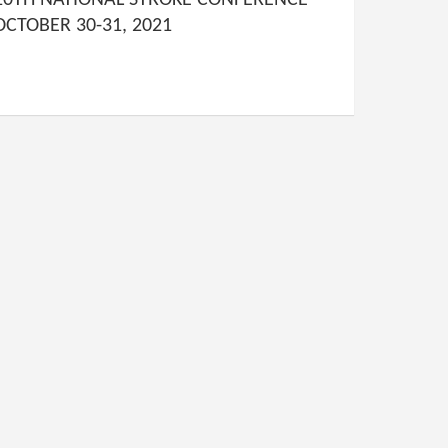
10TH NATIONAL STROKE CONFERENCE
OCTOBER 30-31, 2021