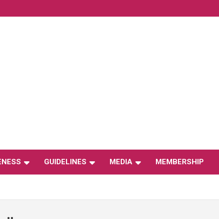
ENESS
GUIDELINES
MEDIA
MEMBERSHIP