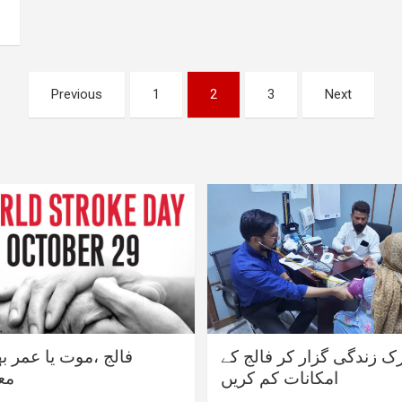
Previous
1
2
3
Next
،موت یا عمر بھر کی
متحرک زندگی گزار کر فال
ری
امکانات کم کریں