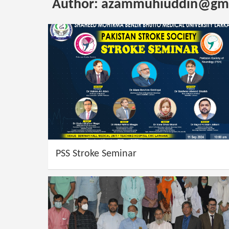
Author:
azammuhiuddin@gma
PSS Stroke Seminar