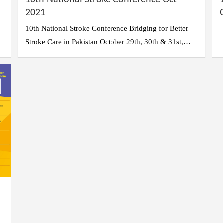
10th National Stroke Conference Oct
2021
10th National Stroke Conference Bridging for Better
Stroke Care in Pakistan October 29th, 30th & 31st,…