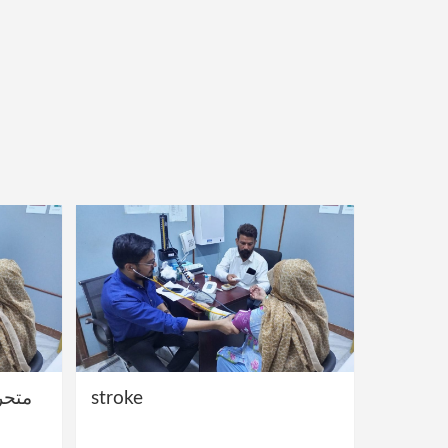
ج کے
stroke