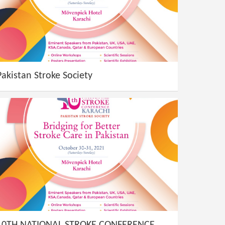
Pakistan Stroke Society