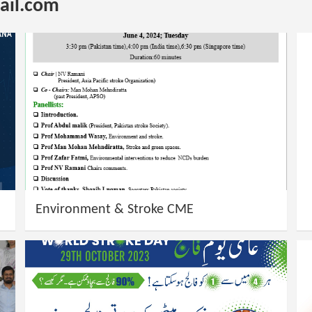
il.com
Environment & Stroke CME