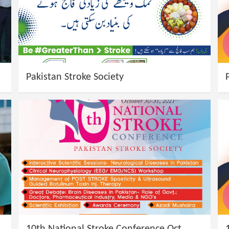
Pakistan Stroke Society