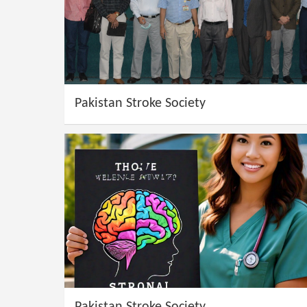
Pakistan Stroke Society