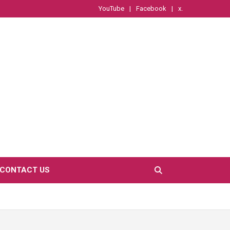
YouTube
Facebook
x.
CONTACT US