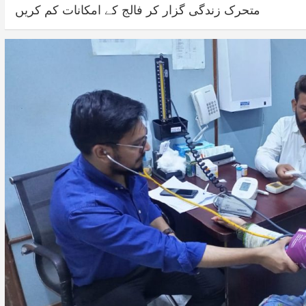
متحرک زندگی گزار کر فالج کے امکانات کم کریں