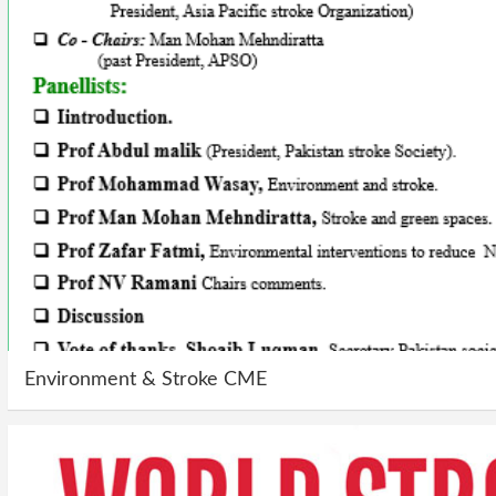
Environment & Stroke CME