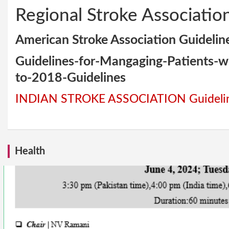
Regional Stroke Associatio
American Stroke Association Guidelin
Guidelines-for-Mangaging-Patients-
to-2018-Guidelines
INDIAN STROKE ASSOCIATION Guideli
Health