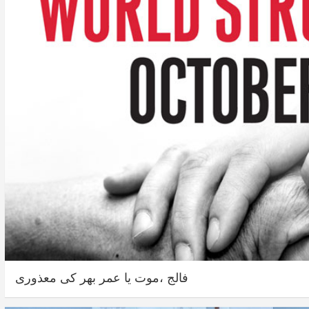
فالج ،موت یا عمر بھر کی معذوری