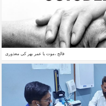
فالج ،موت یا عمر بھر کی معذوری