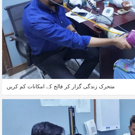
متحرک زندگی گزار کر فالج کے امکانات کم کریں