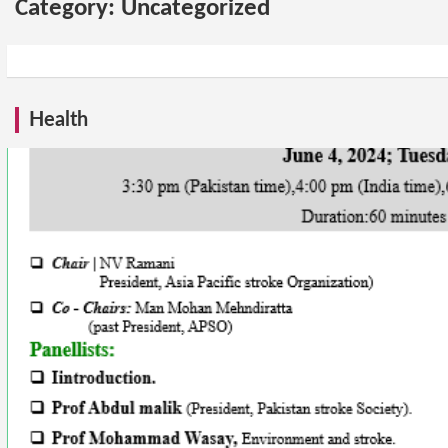
Category:
Uncategorized
Health