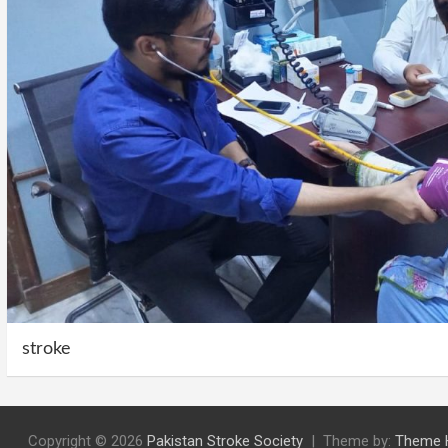
stroke
Copyright © 2026
Pakistan Stroke Society
Theme by:
Theme 