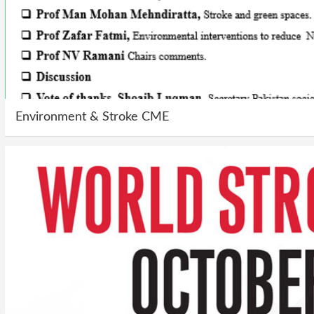
Environment & Stroke CME