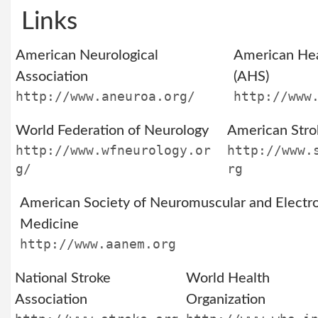
Links
American Neurological
American He
Association
(AHS)
http://www.aneuroa.org/
http://www
World Federation of Neurology
American Stro
http://www.wfneurology.or
http://www.
g/
rg
American Society of Neuromuscular and Electro
Medicine
http://www.aanem.org
National Stroke
World Health
Association
Organization