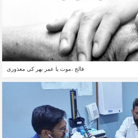
فالج ،موت یا عمر بھر کی معذوری