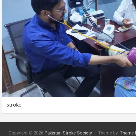
stroke
Copyright © 2026
Pakistan Stroke Society
Theme by:
Theme 