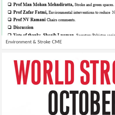
Environment & Stroke CME