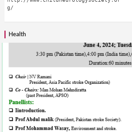
g/
Health