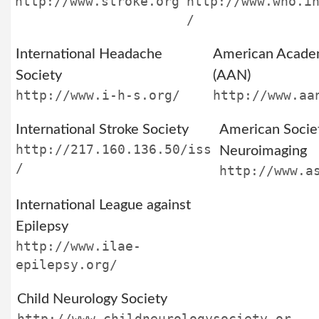
http://www.stroke.org
http://www.who.i
/
International Headache
American Acade
Society
(AAN)
http://www.i-h-s.org/
http://www.aa
International Stroke Society
American Socie
http://217.160.136.50/iss
Neuroimaging
/
http://www.a
International League against
Epilepsy
http://www.ilae-
epilepsy.org/
Child Neurology Society
http://www.childneurologysociety.or