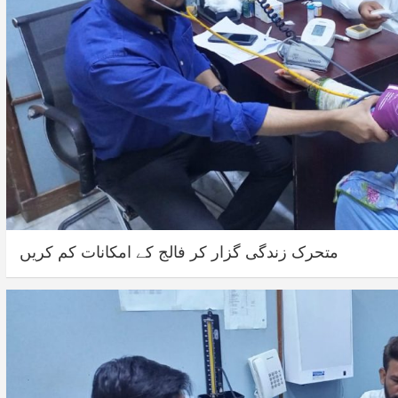
متحرک زندگی گزار کر فالج کے امکانات کم کریں