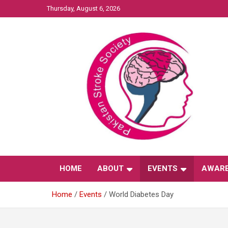
Skip
Thursday, August 6, 2026
to
content
Affiliated with International Stroke Society
Pakistan Stroke
HOME
ABOUT
EVENTS
AWAR
Society
Home
Events
World Diabetes Day