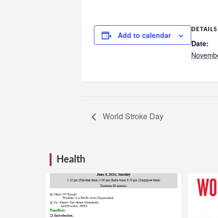
DETAILS
Add to calendar
Date:
Novembe
World Stroke Day
Health