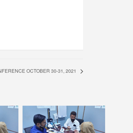
NFERENCE OCTOBER 30-31, 2021