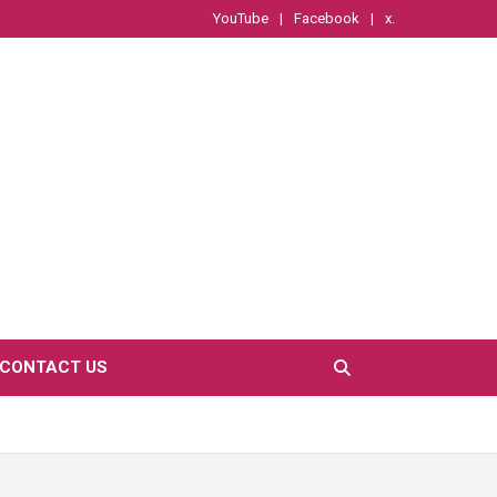
YouTube
Facebook
x.
CONTACT US