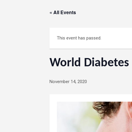
« All Events
This event has passed.
World Diabetes
November 14, 2020