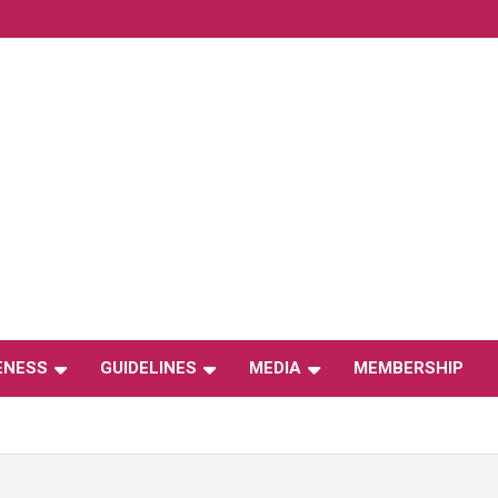
ENESS
GUIDELINES
MEDIA
MEMBERSHIP