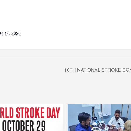
r 14, 2020
10TH NATIONAL STROKE CO