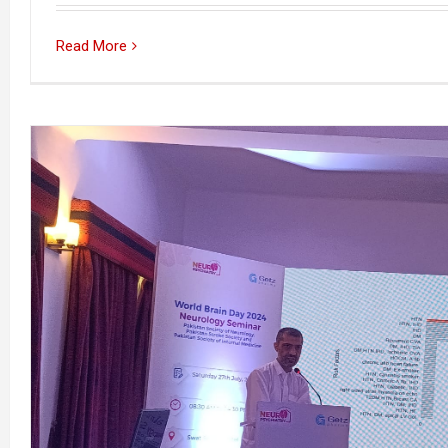
Read More