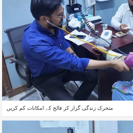
متحرک زندگی گزار کر فالج کے امکانات کم کریں