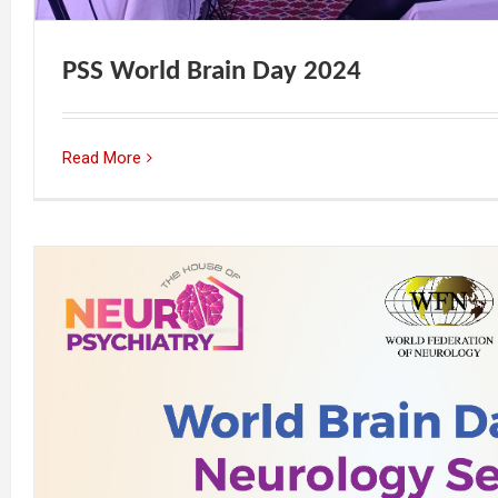
PSS World Brain Day 2024
Read More