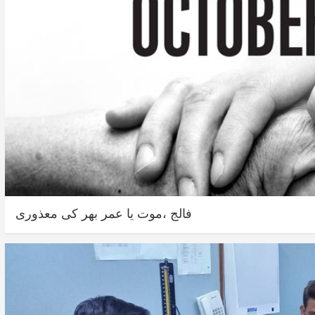
فالج ،موت یا عمر بھر کی معذوری