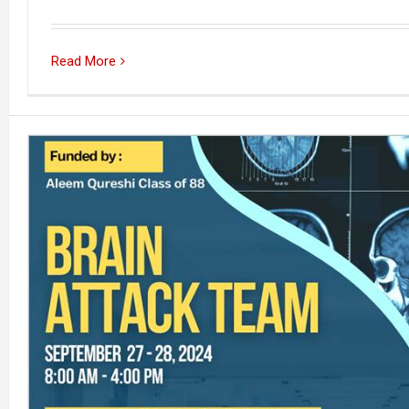
Read More