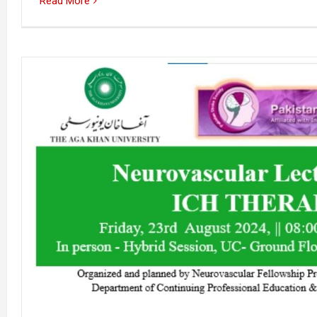
Read More