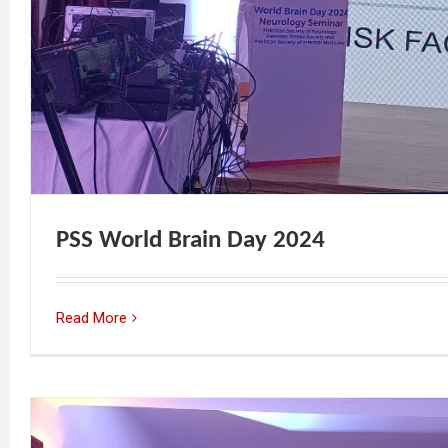
PSS World Brain Day 2024
Read More