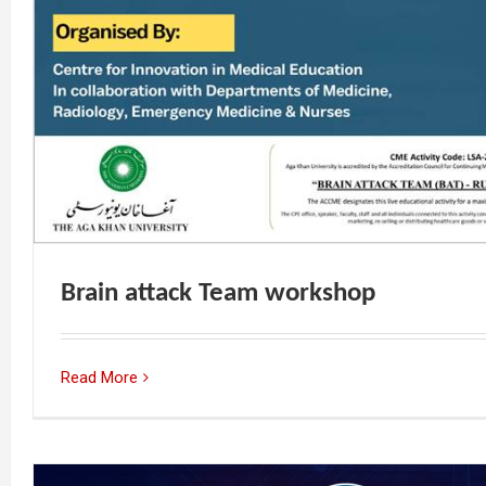
Brain attack Team workshop
Read More