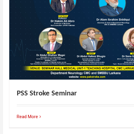
PSS Stroke Seminar
Read More