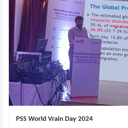
PSS World Vrain Day 2024