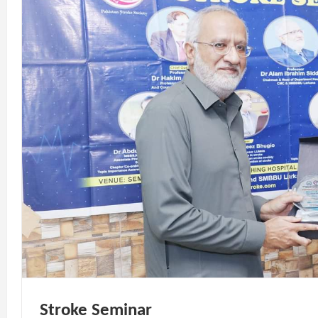
Stroke Seminar