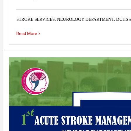
STROKE SERVICES, NEUROLOGY DEPARTMENT, DUHS 
Read More