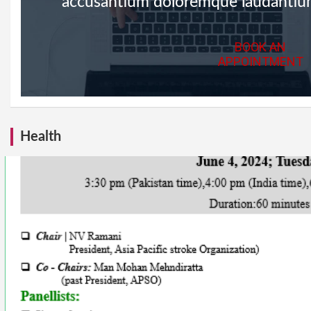
accusantium doloremque laudantiu
BOOK AN
APPOINTMENT
Health