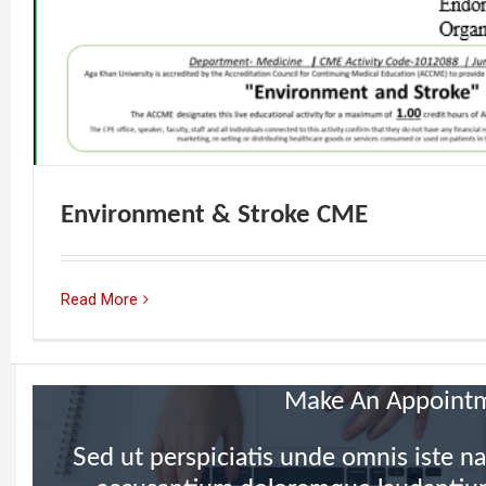
Environment & Stroke CME
Read More
Make An Appoint
Sed ut perspiciatis unde omnis iste na