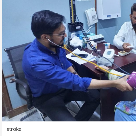
stroke