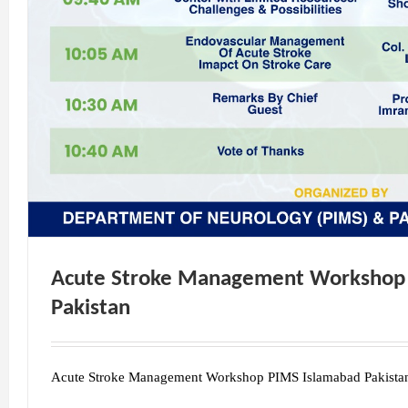
Acute Stroke Management Workshop
Pakistan
Acute Stroke Management Workshop PIMS Islamabad Pakista