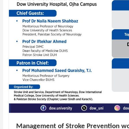
Management of Stroke Prevention w