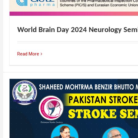
World Brain Day 2024 Neurology Sem
Read More