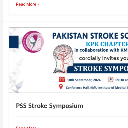
Read More
PSS Stroke Symposium