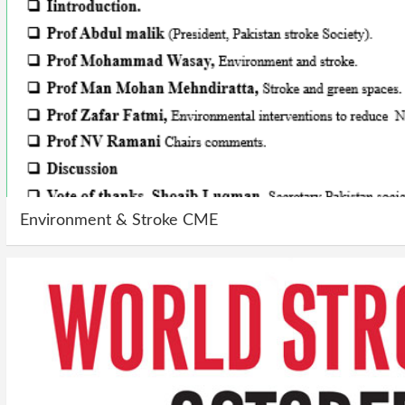
Environment & Stroke CME