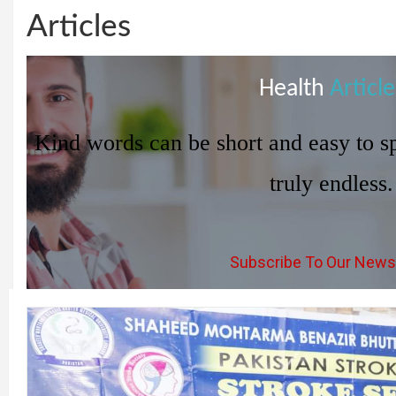
Articles
Health
Article
Kind words can be short and easy to sp
truly endless.
Subscribe To Our News