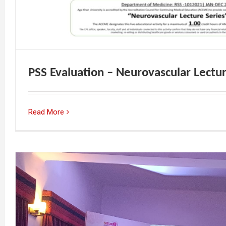
PSS Evaluation – Neurovascular Lectur
Read More