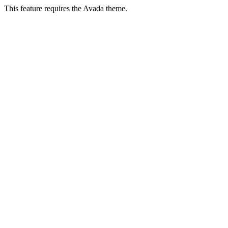
This feature requires the Avada theme.